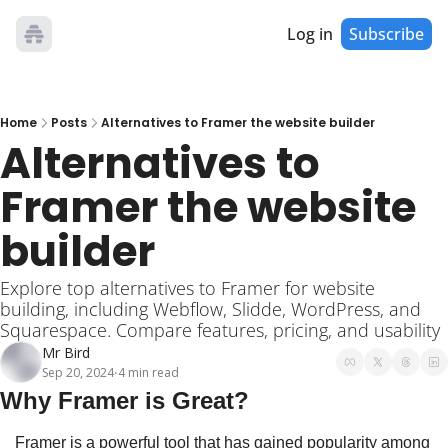
Log in
Subscribe
Home
Posts
Alternatives to Framer the website builder
Alternatives to 
Framer the website 
builder
Explore top alternatives to Framer for website 
building, including Webflow, Slidde, WordPress, and 
Squarespace. Compare features, pricing, and usability
Mr Bird
Sep 20, 2024
4 min read
•
Why Framer is Great?
Framer is a powerful tool that has gained popularity among 