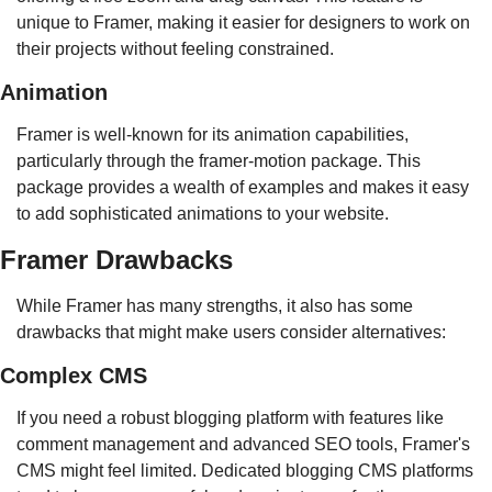
unique to Framer, making it easier for designers to work on 
their projects without feeling constrained.
Animation
Framer is well-known for its animation capabilities, 
particularly through the framer-motion package. This 
package provides a wealth of examples and makes it easy 
to add sophisticated animations to your website.
Framer Drawbacks
While Framer has many strengths, it also has some 
drawbacks that might make users consider alternatives:
Complex CMS
If you need a robust blogging platform with features like 
comment management and advanced SEO tools, Framer's 
CMS might feel limited. Dedicated blogging CMS platforms 