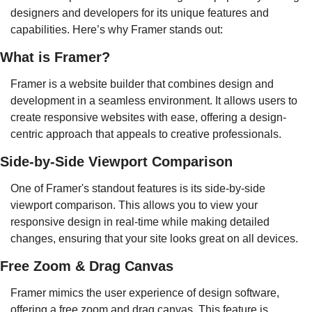
designers and developers for its unique features and 
capabilities. Here’s why Framer stands out:
What is Framer?
Framer is a website builder that combines design and 
development in a seamless environment. It allows users to 
create responsive websites with ease, offering a design-
centric approach that appeals to creative professionals.
Side-by-Side Viewport Comparison
One of Framer's standout features is its side-by-side 
viewport comparison. This allows you to view your 
responsive design in real-time while making detailed 
changes, ensuring that your site looks great on all devices.
Free Zoom & Drag Canvas
Framer mimics the user experience of design software, 
offering a free zoom and drag canvas. This feature is 