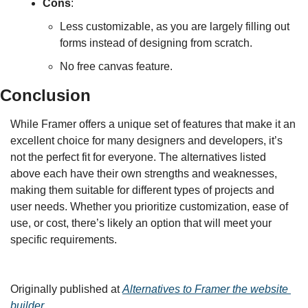
Cons
:
Less customizable, as you are largely filling out 
forms instead of designing from scratch.
No free canvas feature.
Conclusion
While Framer offers a unique set of features that make it an 
excellent choice for many designers and developers, it’s 
not the perfect fit for everyone. The alternatives listed 
above each have their own strengths and weaknesses, 
making them suitable for different types of projects and 
user needs. Whether you prioritize customization, ease of 
use, or cost, there’s likely an option that will meet your 
specific requirements.
Originally published at 
Alternatives to Framer the website 
builder