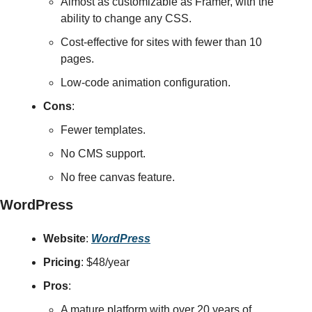
Almost as customizable as Framer, with the 
ability to change any CSS.
Cost-effective for sites with fewer than 10 
pages.
Low-code animation configuration.
Cons
:
Fewer templates.
No CMS support.
No free canvas feature.
WordPress
Website
: 
WordPress
Pricing
: $48/year
Pros
:
A mature platform with over 20 years of 