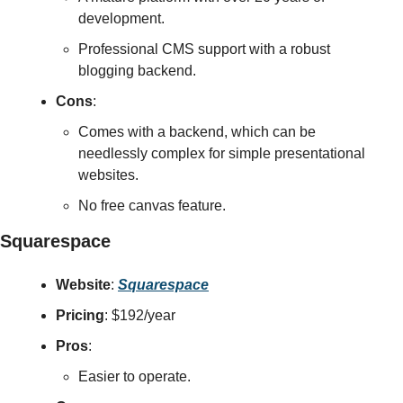
development.
Professional CMS support with a robust 
blogging backend.
Cons
:
Comes with a backend, which can be 
needlessly complex for simple presentational 
websites.
No free canvas feature.
Squarespace
Website
: 
Squarespace
Pricing
: $192/year
Pros
:
Easier to operate.