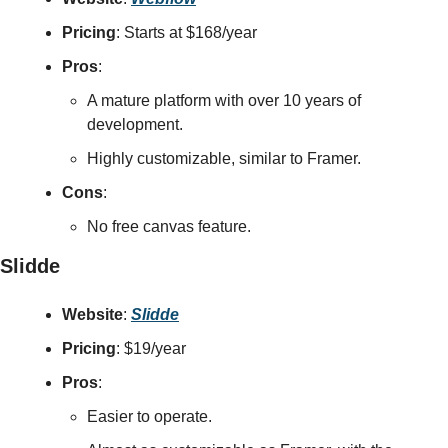
Pricing
: Starts at $168/year
Pros
:
A mature platform with over 10 years of 
development.
Highly customizable, similar to Framer.
Cons
:
No free canvas feature.
Slidde
Website
: 
Slidde
Pricing
: $19/year
Pros
:
Easier to operate.