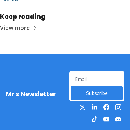
Keep reading
View more
Mr's Newsletter
Subscribe