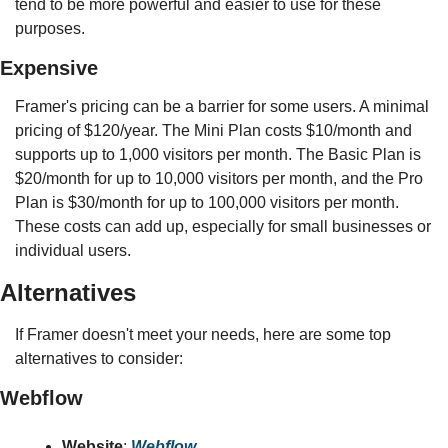
tend to be more powerful and easier to use for these 
purposes.
Expensive
Framer's pricing can be a barrier for some users. A minimal 
pricing of $120/year. The Mini Plan costs $10/month and 
supports up to 1,000 visitors per month. The Basic Plan is 
$20/month for up to 10,000 visitors per month, and the Pro 
Plan is $30/month for up to 100,000 visitors per month. 
These costs can add up, especially for small businesses or 
individual users.
Alternatives
If Framer doesn't meet your needs, here are some top 
alternatives to consider:
Webflow
Website
: 
Webflow